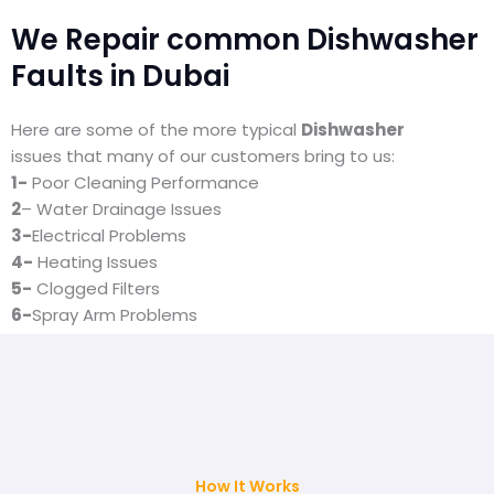
We Repair common Dishwasher
Faults in Dubai
Here are some of the more typical
Dishwasher
issues that many of our customers bring to us:
1-
Poor Cleaning Performance
2
– Water Drainage Issues
3-
Electrical Problems
4-
Heating Issues
5-
Clogged Filters
6-
Spray Arm Problems
7-
Leaking
How It Works