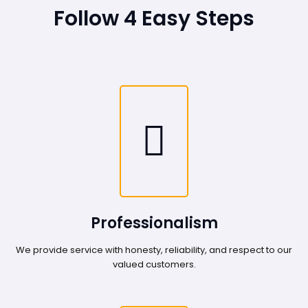
Follow 4 Easy Steps
Professionalism
We provide service with honesty, reliability, and respect to our
valued customers.