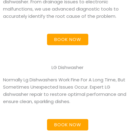
dishwasher. From drainage issues to electronic
malfunctions, we use advanced diagnostic tools to
accurately identify the root cause of the problem.
BOOK NOW
LG Dishwasher
Normally Lg Dishwashers Work Fine For A Long Time, But
Sometimes Unexpected Issues Occur. Expert LG
dishwasher repair to restore optimal performance and
ensure clean, sparkling dishes.
BOOK NOW