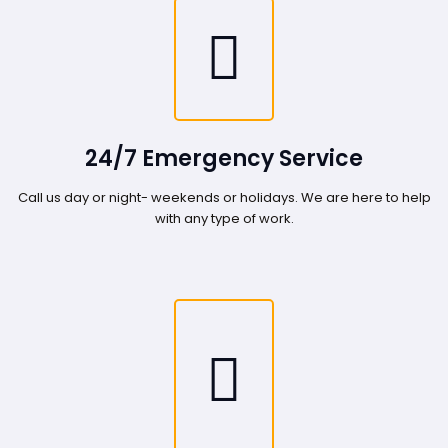
24/7 Emergency Service
Call us day or night- weekends or holidays. We are here to help
with any type of work.