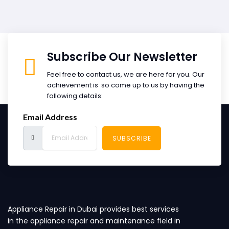
Subscribe Our Newsletter
Feel free to contact us, we are here for you. Our
achievement is so come up to us by having the
following details:
Email Address
SUBSCRIBE
Appliance Repair in Dubai provides best services
in the appliance repair and maintenance field in