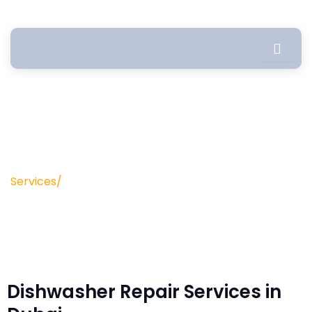
Skip
to
content
Dishwasher Repair
Services/
Dishwasher Repair Service
Dishwasher Repair Services in