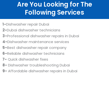
Are You Looking for The
Following Services
1-
Dishwasher repair Dubai
2-
Dubai dishwasher technicians
3-
Professional dishwasher repairs in Dubai
4-
Dishwasher maintenance services
5-
Best dishwasher repair company
6-
Reliable dishwasher technicians
7-
Quick dishwasher fixes
8-
Dishwasher troubleshooting Dubai
9-
Affordable dishwasher repairs in Dubai