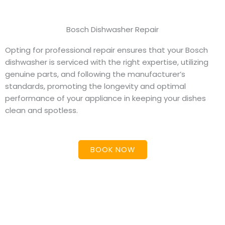
Bosch Dishwasher Repair
Opting for professional repair ensures that your Bosch
dishwasher is serviced with the right expertise, utilizing
genuine parts, and following the manufacturer’s
standards, promoting the longevity and optimal
performance of your appliance in keeping your dishes
clean and spotless.
BOOK NOW
Dishwasher Repair &
Maintenance Services in