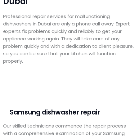
Dubai
Professional repair services for malfunctioning
dishwashers in Dubai are only a phone call away. Expert
experts fix problems quickly and reliably to get your
appliance working again. They will take care of any
problem quickly and with a dedication to client pleasure,
so you can be sure that your kitchen will function
properly.
Samsung dishwasher repair
Our skilled technicians commence the repair process
with a comprehensive examination of your Samsung