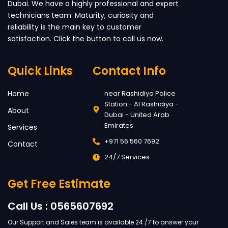
Dubai. We have a highly professional and expert
technicians team. Maturity, curiosity and
reliability is the main key to customer
satisfaction. Click the button to call us now.
Quick Links
Contact Info
Home
near Rashidiya Police
Station - Al Rashidiya -
About
Dubai - United Arab
Emirates
Services
+971 56 560 7692
Contact
24/7 Services
Get Free Estimate
Call Us : 0565607692
Our Support and Sales team is available 24 /7 to answer your