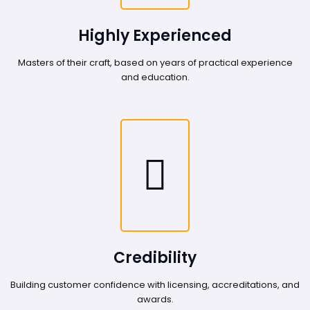
Highly Experienced
Masters of their craft, based on years of practical experience
and education.
Credibility
Building customer confidence with licensing, accreditations, and
awards.